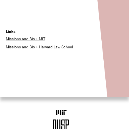
Links
Missions and Bio + MIT
Missions and Bio + Harvard Law School