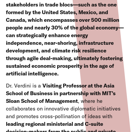
stakeholders in trade blocs—such as the one
formed by the United States, Mexico, and
Canada, which encompasses over 500 million
people and nearly 30% of the global economy—
can strategically enhance energy
independence, near-shoring, infrastructure
development, and climate risk resilience
through agile deal-making, ultimately fostering
sustained economic prosperity in the age of
artificial intelligence.
Dr. Verdini is a
Visiting Professor at the Asia
School of Business in partnership with MIT’s
Sloan School of Management
, where he
collaborates on innovative diplomatic initiatives
and promotes cross-pollination of ideas with
leading regional ministerial and C-suite
decision-makers from the public and private