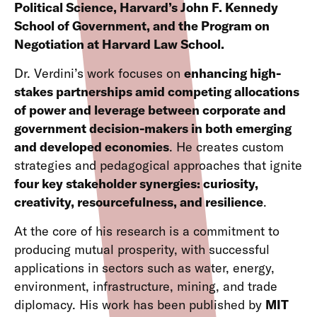
Political Science, Harvard’s John F. Kennedy
School of Government, and the Program on
Negotiation at Harvard Law School.
Dr. Verdini’s work focuses on
enhancing high-
stakes partnerships amid competing allocations
of power and leverage between corporate and
government decision-makers in both emerging
and developed economies
. He creates custom
strategies and pedagogical approaches that ignite
four key stakeholder synergies: curiosity,
creativity, resourcefulness, and resilience
.
At the core of his research is a commitment to
producing mutual prosperity, with successful
applications in sectors such as water, energy,
environment, infrastructure, mining, and trade
diplomacy. His work has been published by
MIT