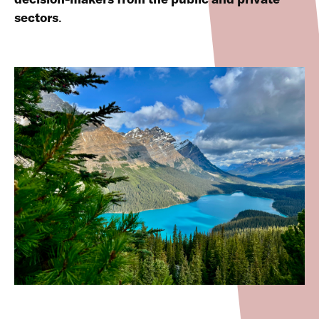
sectors
.