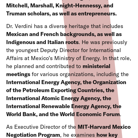
Mitchell, Marshall, Knight-Hennessy, and
Truman scholars, as well as entrepreneurs.
Dr. Verdini has a diverse heritage that includes
Mexican and French backgrounds, as well as
Indigenous and Italian roots
. He was previously
the youngest Deputy Director for International
Affairs at Mexico’s Ministry of Energy. In that role,
he planned and contributed to
ministerial
meetings
for various organizations, including the
International Energy Agency, the Organization
of the Petroleum Exporting Countries, the
International Atomic Energy Agency, the
International Renewable Energy Agency, the
World Bank, and the World Economic Forum
.
As Executive Director of the
MIT-Harvard Mexico
Negotiation Program
, he examines
how key