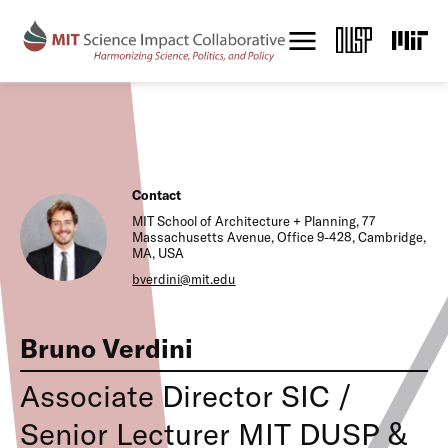
S
k
i
p
t
o
m
a
i
n
Contact
c
MIT School of Architecture + Planning, 77
o
Massachusetts Avenue, Office 9-428, Cambridge,
n
MA, USA
t
bverdini@mit.edu
e
n
t
Bruno Verdini
Associate Director SIC /
Senior Lecturer MIT DUSP &