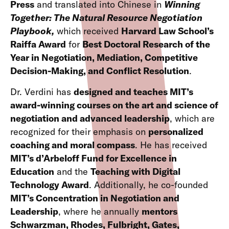
Press
and translated into Chinese in
Winning
Together: The Natural Resource Negotiation
Playbook,
which received
Harvard Law School’s
Raiffa Award
for
Best Doctoral Research of the
Year in Negotiation, Mediation, Competitive
Decision-Making, and Conflict Resolution
.
Dr. Verdini has
designed and teaches MIT’s
award-winning courses on the art and science of
negotiation and advanced leadership
, which are
recognized for their emphasis on
personalized
coaching and moral compass
. He has received
MIT’s d’Arbeloff Fund for Excellence in
Education
and the
Teaching with Digital
Technology Award
. Additionally, he co-founded
MIT’s Concentration in Negotiation and
Leadership
, where he annually
mentors
Schwarzman, Rhodes, Fulbright, Gates,