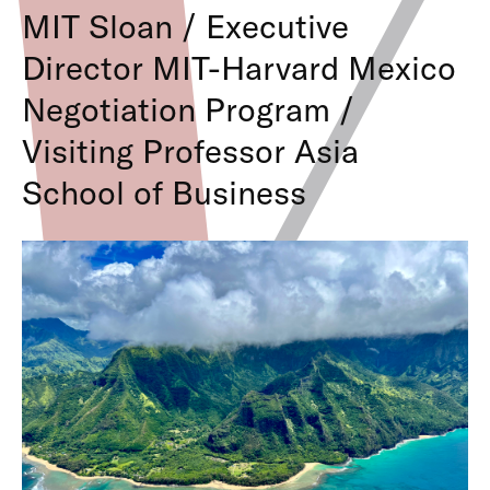
MIT Sloan / Executive
Director MIT-Harvard Mexico
Negotiation Program /
Visiting Professor Asia
School of Business