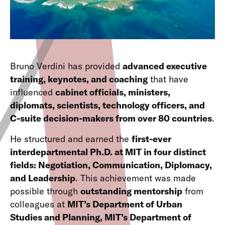
Bruno Verdini has provided
advanced executive
training, keynotes, and coaching
that have
influenced
cabinet officials, ministers,
diplomats, scientists, technology officers, and
C-suite decision-makers from over 80 countries
.
He structured and earned the
first-ever
interdepartmental Ph.D. at MIT in four distinct
fields: Negotiation, Communication, Diplomacy,
and Leadership
. This achievement was made
possible through
outstanding mentorship
from
colleagues at
MIT’s Department of Urban
Studies and Planning, MIT’s Department of